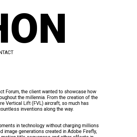
HON
NTACT
act Forum, the client wanted to showcase how
oughout the millennia. From the creation of the
re Vertical Lift (FVL) aircraft, so much has
ountless inventions along the way.
pments in technology without charging millions
nd image generations created in Adobe Firefly,