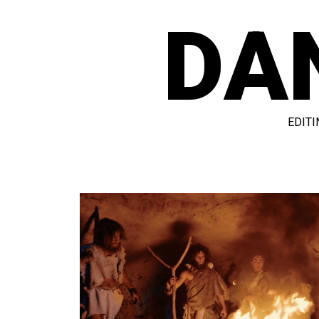
DA
EDITI