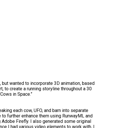
t, but wanted to incorporate 3D animation, based
t, to create a running storyline throughout a 30
“Cows in Space.”
reaking each cow, UFO, and barn into separate
le to further enhance them using RunwayML and
Adobe Firefly. I also generated some original
nce I had various video elements to work with, I