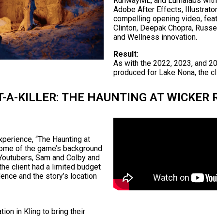
RunwayML, and Lumalabs with m
Adobe After Effects, Illustrat
compelling opening video, fea
Clinton, Deepak Chopra, Russe
and Wellness innovation.
Result:
As with the 2022, 2023, and 20
produced for Lake Nona, the cli
-A-KILLER: THE HAUNTING AT WICKER 
xperience, “The Haunting at
some of the game’s background
h Youtubers, Sam and Colby and
 the client had a limited budget
ence and the story’s location
tion in Kling to bring their