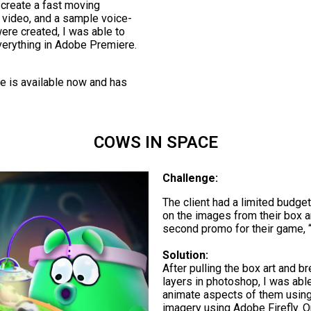
 create a fast moving
s video, and a sample voice-
ere created, I was able to
erything in Adobe Premiere.
me is available now and has
COWS IN SPACE
Challenge:
The client had a limited budge
on the images from their box ar
second promo for their game, 
Solution:
After pulling the box art and b
layers in photoshop, I was ab
animate aspects of them using 
imagery using Adobe Firefly. O