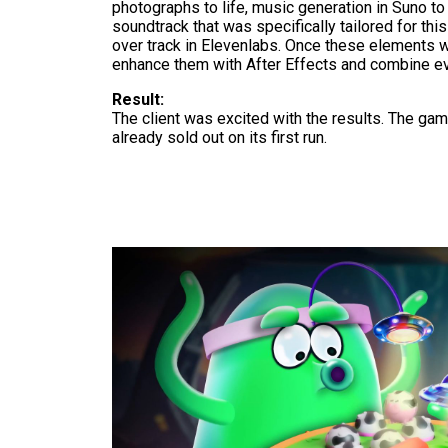
photographs to life, music generation in Suno to
soundtrack that was specifically tailored for thi
over track in Elevenlabs. Once these elements w
enhance them with After Effects and combine ev
Result:
The client was excited with the results. The ga
already sold out on its first run.