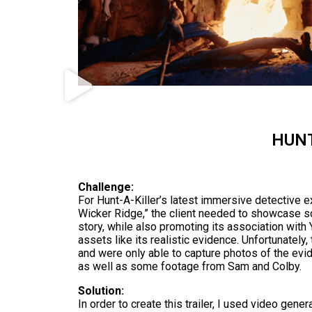
HUNT
Challenge:
For Hunt-A-Killer’s latest immersive detective e
Wicker Ridge,” the client needed to showcase 
story, while also promoting its association wit
assets like its realistic evidence. Unfortunately,
and were only able to capture photos of the evid
as well as some footage from Sam and Colby.
Solution:
In order to create this trailer, I used video genera