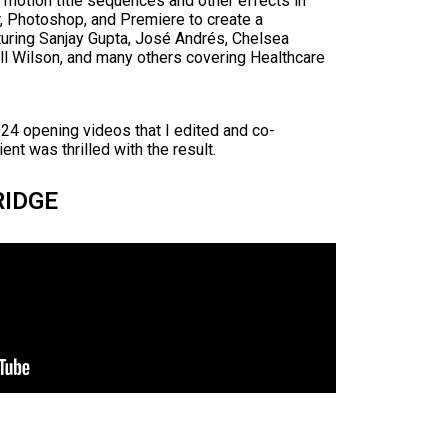
otion title sequences and other effects in
or, Photoshop, and Premiere to create a
turing Sanjay Gupta, José Andrés, Chelsea
ll Wilson, and many others covering Healthcare
24 opening videos that I edited and co-
ent was thrilled with the result.
RIDGE