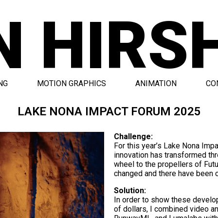
N HIRS
NG
MOTION GRAPHICS
ANIMATION
CO
LAKE NONA IMPACT FORUM 2025
Challenge:
For this year’s Lake Nona Imp
innovation has transformed thr
wheel to the propellers of Futu
changed and there have been c
Solution:
In order to show these develo
of dollars, I combined video a