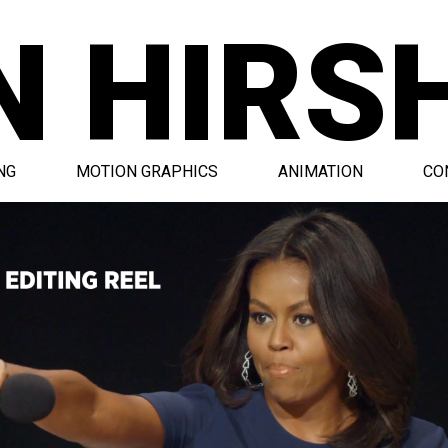
N HIRS
NG
MOTION GRAPHICS
ANIMATION
CO