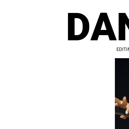
DA
EDITI