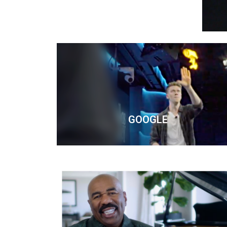
GOOGLE