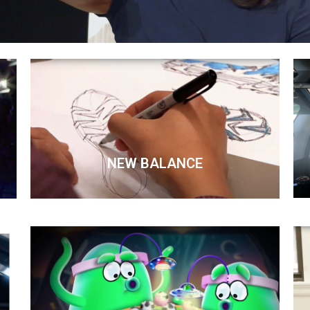
NEW BALANCE