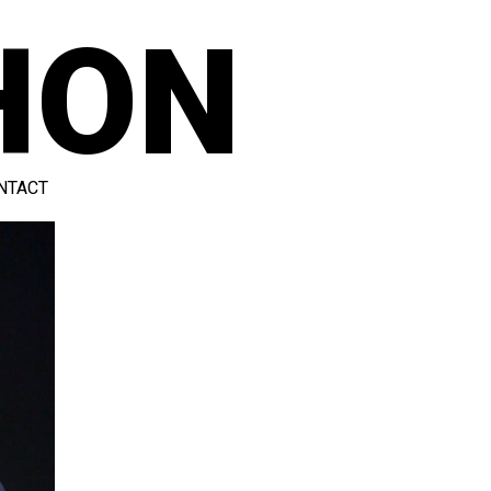
HON
NTACT