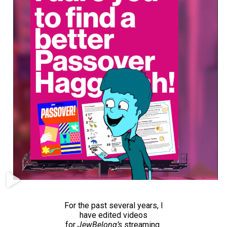
For the past several years, I
have edited videos
for
JewBelong’s
streaming