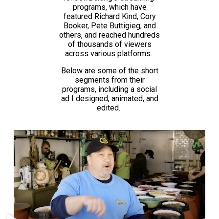
programs, which have
featured Richard Kind, Cory
Booker, Pete Buttigieg, and
others, and reached hundreds
of thousands of viewers
across various platforms.
Below are some of the short
segments from their
programs, including a social
ad I designed, animated, and
edited.