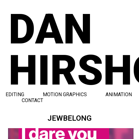
DAN
HIRSH
EDITING
MOTION GRAPHICS
ANIMATION
CONTACT
JEWBELONG